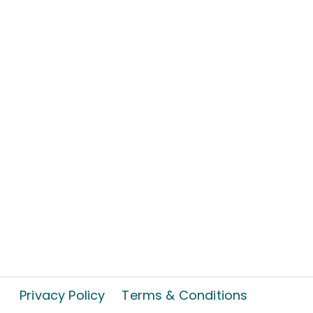
Privacy Policy
Terms & Conditions