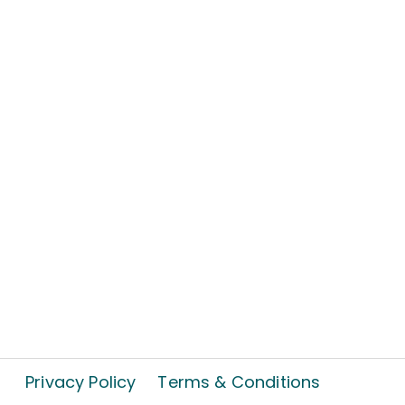
Privacy Policy
Terms & Conditions