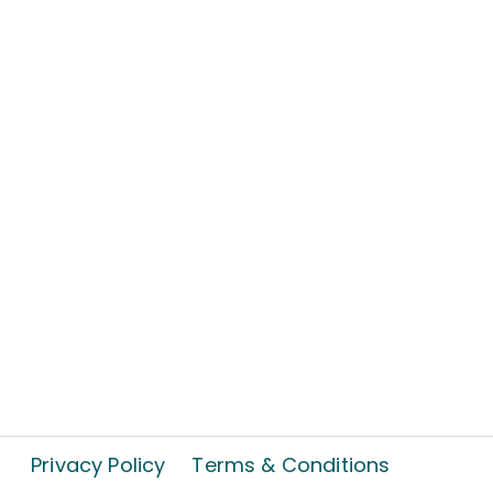
Privacy Policy
Terms & Conditions